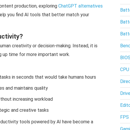
ontent production, exploring
ChatGPT alternatives
Batt
elp you find AI tools that better match your
Batt
Batt
ctivity?
uman creativity or decision-making. Instead, it is
Ben
g up time for more important work.
BIO
CPU
tasks in seconds that would take humans hours
Dire
s and maintains quality
Driv
thout increasing workload
Edito
egic and creative tasks
FPS
roductivity tools powered by AI have become a
Gami