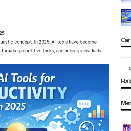
025
Car
futuristic concept. In 2025, AI tools have become
utomating repetitive tasks, and helping individuals
Hal
Men