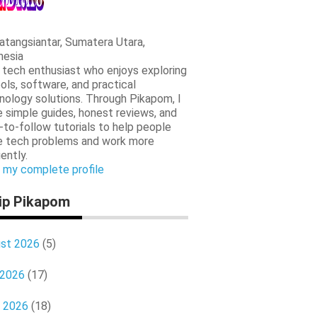
tangsiantar, Sumatera Utara,
nesia
a tech enthusiast who enjoys exploring
ools, software, and practical
nology solutions. Through Pikapom, I
e simple guides, honest reviews, and
-to-follow tutorials to help people
e tech problems and work more
iently.
 my complete profile
ip Pikapom
st 2026
(5)
 2026
(17)
 2026
(18)