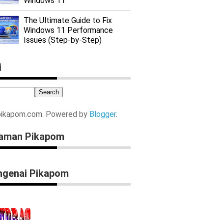
Windows 11
The Ultimate Guide to Fix
Windows 11 Performance
Issues (Step-by-Step)
i
pikapom.com. Powered by
Blogger
.
aman Pikapom
genai Pikapom