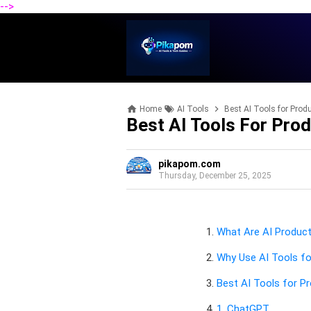
-->
Home
AI Tools
Best AI Tools for Produ
Best AI Tools For Prod
pikapom.com
Thursday, December 25, 2025
What Are AI Product
Why Use AI Tools fo
Best AI Tools for Pr
1. ChatGPT