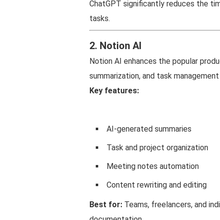
ChatGPT significantly reduces the tim
tasks.
2. Notion AI
Notion AI enhances the popular produc
summarization, and task management 
Key features:
AI-generated summaries
Task and project organization
Meeting notes automation
Content rewriting and editing
Best for:
Teams, freelancers, and in
documentation.