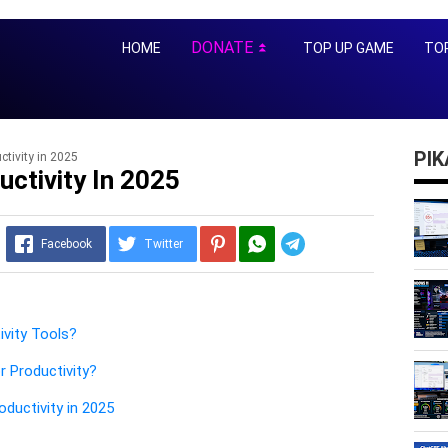
DONATE
HOME
TOP UP GAME
TOP
⏬
PI
ctivity in 2025
uctivity In 2025
Telegram
Facebook
Twitter
ivity Tools?
r Productivity?
oductivity in 2025