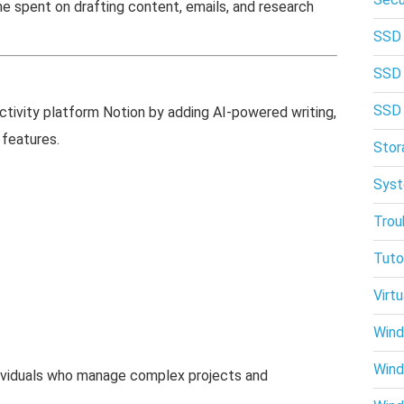
e spent on drafting content, emails, and research
SSD
SSD
SSD
tivity platform Notion by adding AI-powered writing,
features.
Stor
Syst
Trou
Tuto
Virtu
Wind
Win
dividuals who manage complex projects and