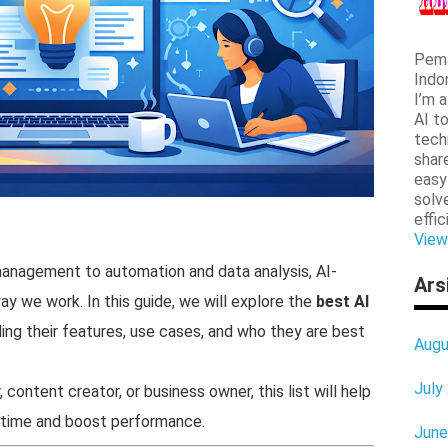
Pema
Indo
I’m 
AI t
tech
shar
easy
solv
effic
View
management to automation and data analysis, AI-
Ars
y we work. In this guide, we will explore the
best AI
uding their features, use cases, and who they are best
Augu
July
content creator, or business owner, this list will help
e time and boost performance.
June