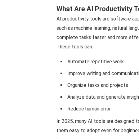
What Are AI Productivity T
AI productivity tools are software appl
such as machine learning, natural lan
complete tasks faster and more effec
These tools can:
Automate repetitive work
Improve writing and communicat
Organize tasks and projects
Analyze data and generate insig
Reduce human error
In 2025, many AI tools are designed t
them easy to adopt even for beginner