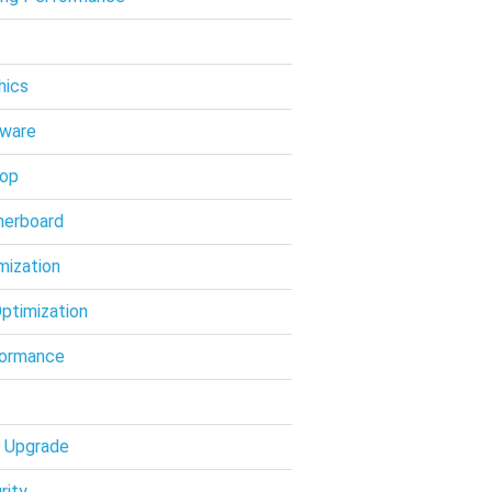
hics
ware
op
erboard
mization
ptimization
ormance
 Upgrade
rity