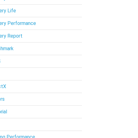
ery Life
ery Performance
ery Report
chmark
S
ctX
ers
rial
ng Performance