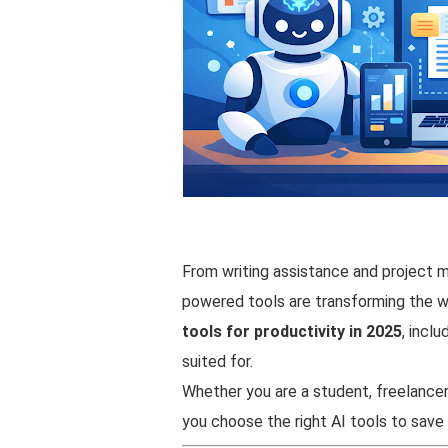
From writing assistance and project 
powered tools are transforming the wa
tools for productivity in 2025
, incl
suited for.
Whether you are a student, freelancer, 
you choose the right AI tools to sav