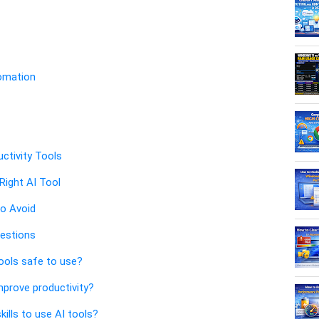
tomation
uctivity Tools
ight AI Tool
o Avoid
estions
tools safe to use?
improve productivity?
kills to use AI tools?