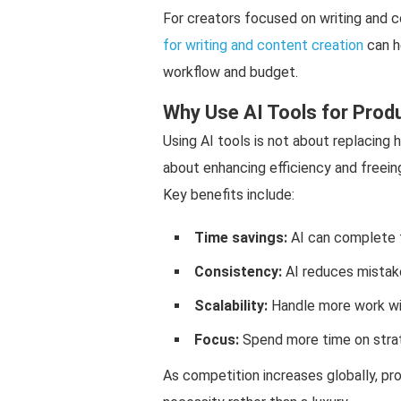
For creators focused on writing and c
for writing and content creation
can h
workflow and budget.
Why Use AI Tools for Produ
Using AI tools is not about replacing h
about enhancing efficiency and freein
Key benefits include:
Time savings:
AI can complete 
Consistency:
AI reduces mistake
Scalability:
Handle more work wi
Focus:
Spend more time on strat
As competition increases globally, p