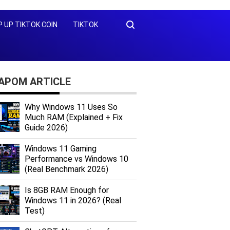
 UP TIKTOK COIN
TIKTOK
KAPOM ARTICLE
Why Windows 11 Uses So
Much RAM (Explained + Fix
Guide 2026)
Windows 11 Gaming
Performance vs Windows 10
(Real Benchmark 2026)
Is 8GB RAM Enough for
Windows 11 in 2026? (Real
Test)