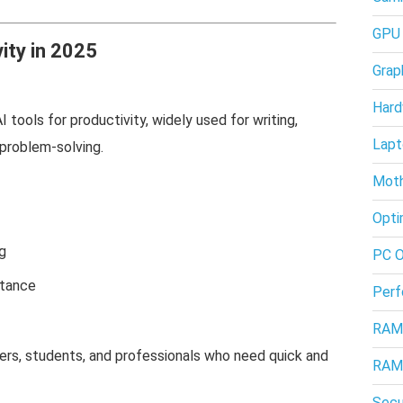
GPU
ity in 2025
Grap
Hard
tools for productivity, widely used for writing,
Lapt
 problem-solving.
Moth
Opti
g
PC O
stance
Perf
RAM
ers, students, and professionals who need quick and
RAM
Secu