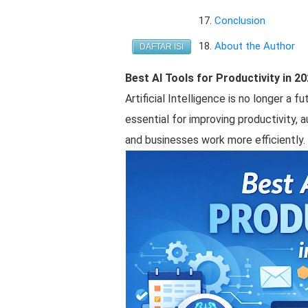
Conclusion
About the Author
DAFTAR ISI
Best AI Tools for Productivity in 2
Artificial Intelligence is no longer a 
essential for improving productivity, a
and businesses work more efficiently.