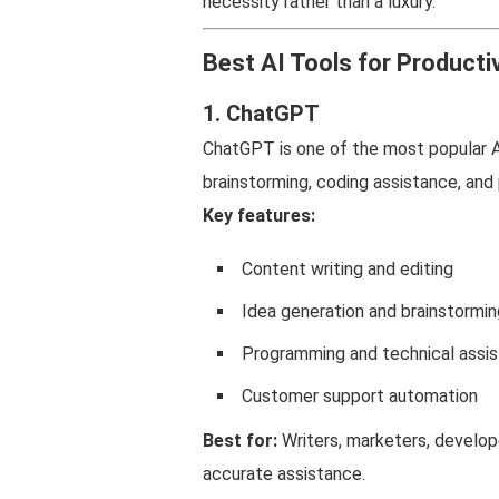
necessity rather than a luxury.
Best AI Tools for Productiv
1. ChatGPT
ChatGPT is one of the most popular AI 
brainstorming, coding assistance, and
Key features:
Content writing and editing
Idea generation and brainstormin
Programming and technical assi
Customer support automation
Best for:
Writers, marketers, develop
accurate assistance.