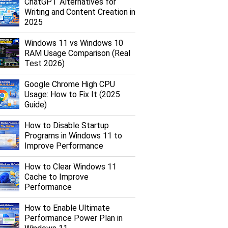
ChatGPT Alternatives for
Writing and Content Creation in
2025
Windows 11 vs Windows 10
RAM Usage Comparison (Real
Test 2026)
Google Chrome High CPU
Usage: How to Fix It (2025
Guide)
How to Disable Startup
Programs in Windows 11 to
Improve Performance
How to Clear Windows 11
Cache to Improve
Performance
How to Enable Ultimate
Performance Power Plan in