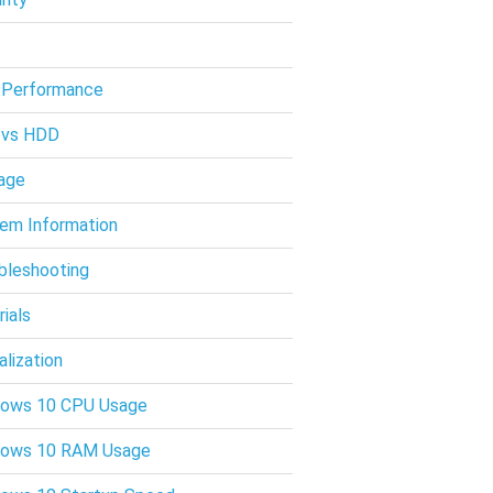
 Performance
 vs HDD
age
em Information
bleshooting
rials
alization
ows 10 CPU Usage
dows 10 RAM Usage