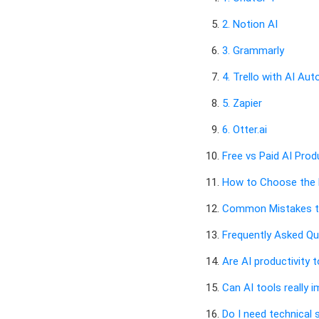
2. Notion AI
3. Grammarly
4. Trello with AI Au
5. Zapier
6. Otter.ai
Free vs Paid AI Prod
How to Choose the R
Common Mistakes t
Frequently Asked Qu
Are AI productivity 
Can AI tools really 
Do I need technical s