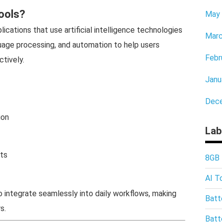
ools?
May
ications that use artificial intelligence technologies
Marc
guage processing, and automation to help users
Febr
tively.
Janu
Dec
ion
Lab
hts
8GB
AI T
o integrate seamlessly into daily workflows, making
Batt
s.
Batt