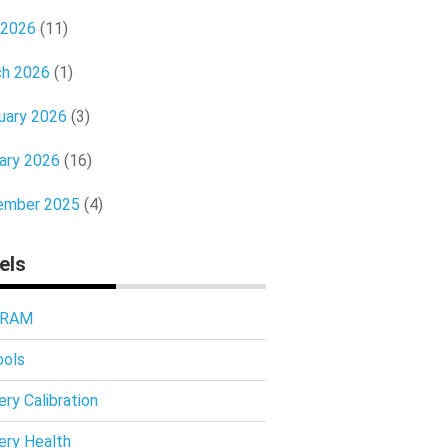
 2026
(11)
h 2026
(1)
uary 2026
(3)
ary 2026
(16)
ember 2025
(4)
els
 RAM
ools
ery Calibration
ery Health